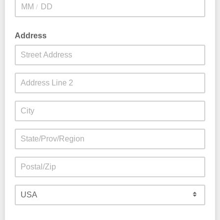
/
Address