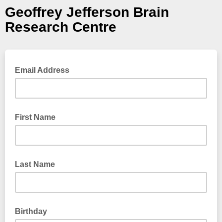
Geoffrey Jefferson Brain
Research Centre
Email Address
First Name
Last Name
Birthday